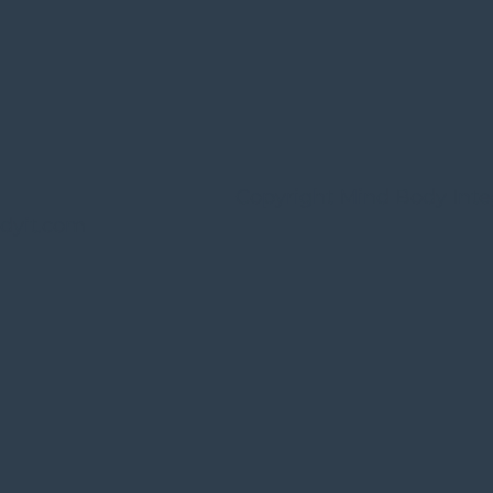
Copyright Mind Body Inte
dyit.com