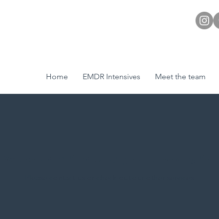
Home
EMDR Intensives
Meet the team
We couldn't find what you're looking for
Please contact us or check out our other services