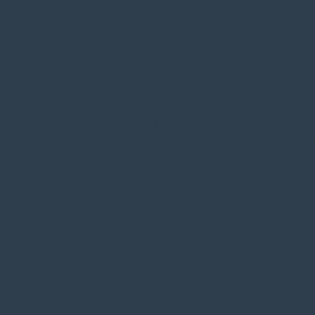
121 N. State St, Suite 17
Monticello, IL
email:
business@mindbo