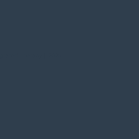
grated Therapy | 2025