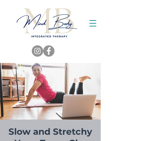
Slow and Stretchy