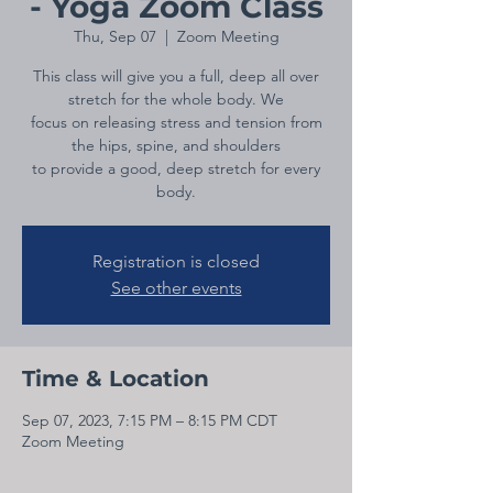
- Yoga Zoom Class
Thu, Sep 07
  |  
Zoom Meeting
This class will give you a full, deep all over
stretch for the whole body. We
focus on releasing stress and tension from
the hips, spine, and shoulders
to provide a good, deep stretch for every
body.
Registration is closed
See other events
Time & Location
Sep 07, 2023, 7:15 PM – 8:15 PM CDT
Zoom Meeting