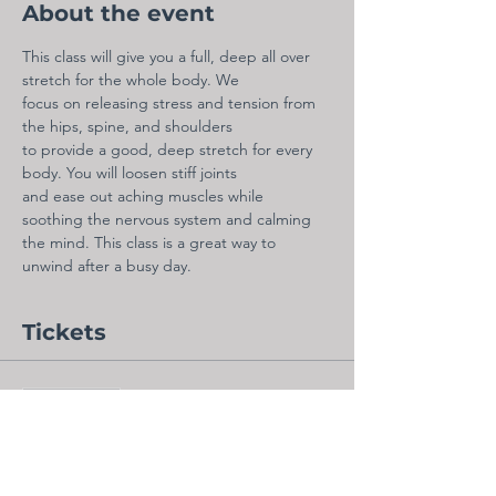
About the event
This class will give you a full, deep all over 
stretch for the whole body. We
focus on releasing stress and tension from 
the hips, spine, and shoulders
to provide a good, deep stretch for every 
body. You will loosen stiff joints
and ease out aching muscles while 
soothing the nervous system and calming
the mind. This class is a great way to 
unwind after a busy day.
Tickets
Sale ended
Ticket type
Admit One - Virtual Ticket