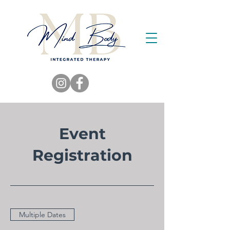
Event
Registration
Multiple Dates