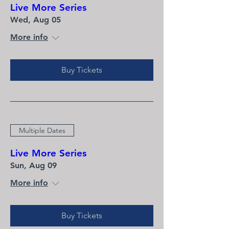
Live More Series
Wed, Aug 05
More info
Buy Tickets
Multiple Dates
Live More Series
Sun, Aug 09
More info
Buy Tickets