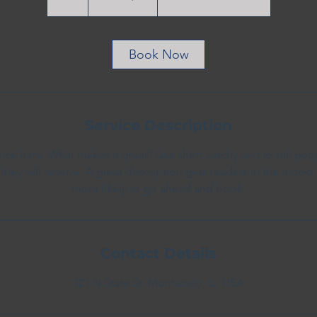
dollars
h
Book Now
Service Description
ice here. What makes it great? Use short catchy text to tell peo
 they will receive. A great description gets readers in the moo
more likely to go ahead and book.
Contact Details
121 N State St, Monticello, IL, USA