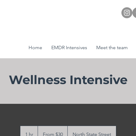
Home
EMDR Intensives
Meet the team
Wellness Intensive
From
30
1 hr
1
From $30
North State Street
US