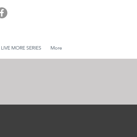
LIVE MORE SERIES
More