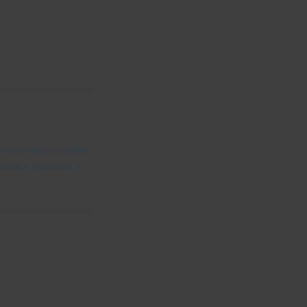
ple what you offer,
d, and makes them