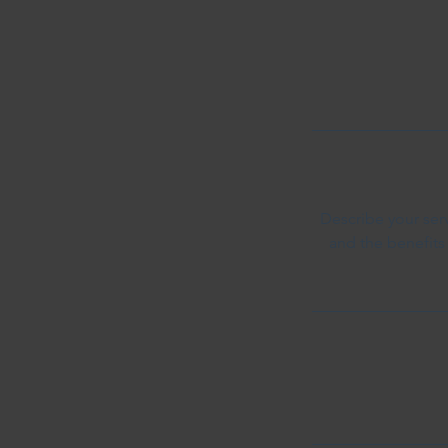
Describe your serv
and the benefits